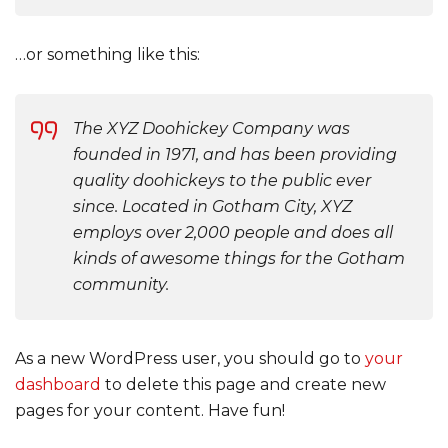
…or something like this:
The XYZ Doohickey Company was
founded in 1971, and has been providing
quality doohickeys to the public ever
since. Located in Gotham City, XYZ
employs over 2,000 people and does all
kinds of awesome things for the Gotham
community.
As a new WordPress user, you should go to
your
dashboard
to delete this page and create new
pages for your content. Have fun!