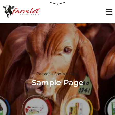
Portada
»
Sample Page
Sample Page