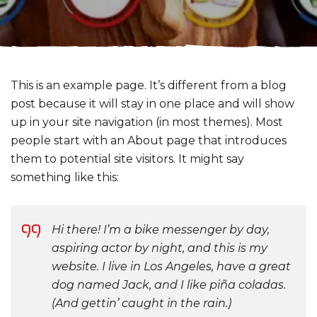
This is an example page. It’s different from a blog
post because it will stay in one place and will show
up in your site navigation (in most themes). Most
people start with an About page that introduces
them to potential site visitors. It might say
something like this:
Hi there! I’m a bike messenger by day,
aspiring actor by night, and this is my
website. I live in Los Angeles, have a great
dog named Jack, and I like piña coladas.
(And gettin’ caught in the rain.)