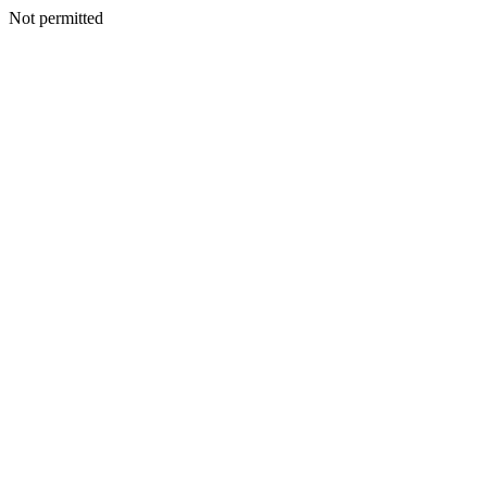
Not permitted