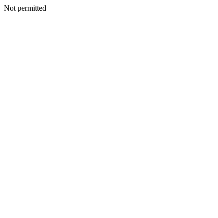
Not permitted